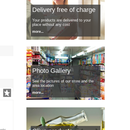
Delivery free of charge
Your products are delivered to your
place without any cost
more...
Photo Gallery
See the pictures of our store and the
area location
more...
ents