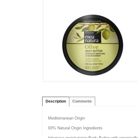
Description
Comments
Mediterranean Origin
93% Natural Origin Ingredients
Intensive moisturizing Body Butter with organically