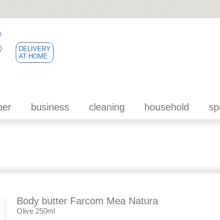
DELIVERY
AT HOME
per
business
cleaning
household
sp
Body butter Farcom Mea Natura
Olive 250ml