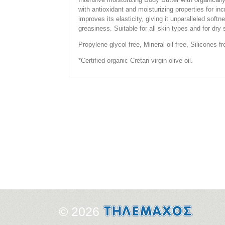
with antioxidant and moisturizing properties for in
improves its elasticity, giving it unparalleled soft
greasiness. Suitable for all skin types and for dry
Propylene glycol free, Mineral oil free, Silicones f
*Certified organic Cretan virgin olive oil.
© 2026