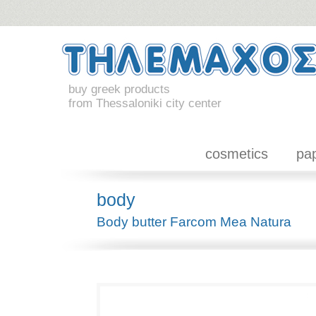
buy greek products
from Thessaloniki city center
cosmetics
pa
body
Body butter Farcom Mea Natura