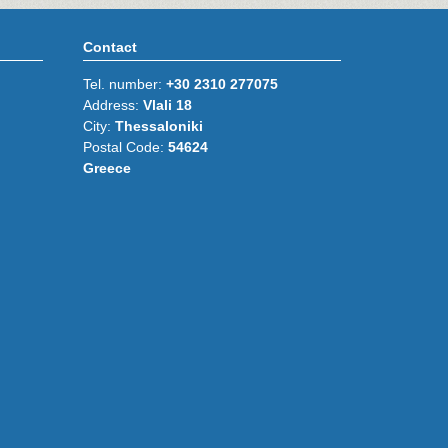
Contact
Tel. number:
+30 2310 277075
Address:
Vlali 18
City:
Thessaloniki
Postal Code:
54624
Greece