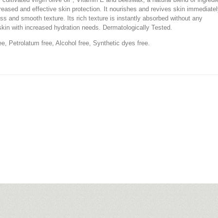
creased and effective skin protection. It nourishes and revives skin immediatel
ness and smooth texture. Its rich texture is instantly absorbed without any
 skin with increased hydration needs. Dermatologically Tested.
ree, Petrolatum free, Alcohol free, Synthetic dyes free.