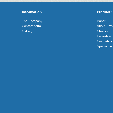
Information
Product 
The Company
Paper
Contact form
About Prof
Gallery
Cleaning
Household
Cosmetics
Specialize