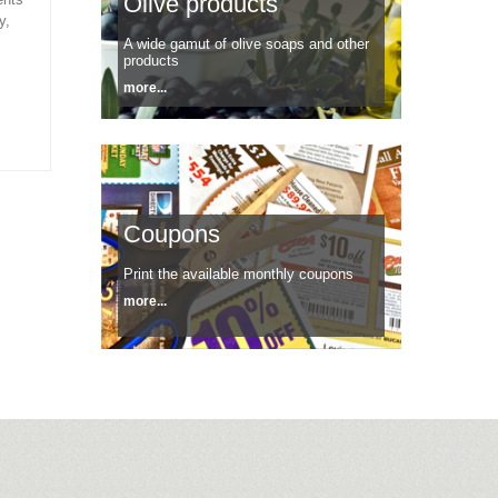
Olive products
y,
A wide gamut of olive soaps and other
products
more...
Coupons
Print the available monthly coupons
more...