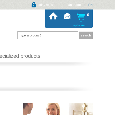
login / register
language:
EL
EN
0
my basket
ecialized products