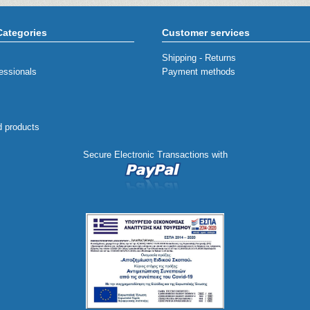
Categories
Customer services
Shipping - Returns
essionals
Payment methods
d products
Secure Electronic Transactions with