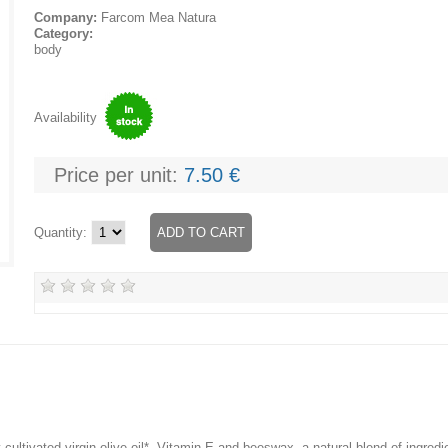
Company:
Farcom Mea Natura
Category:
body
Availability
Price per unit:
7.50 €
Quantity:
 cultivated virgin olive oil*, Vitamin E and beeswax, a natural blend of ingredi