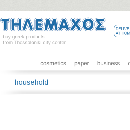
DELIVE
AT HO
buy greek products
from Thessaloniki city center
cosmetics
paper
business
household