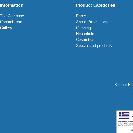
Information
Product Categories
The Company
Paper
Contact form
About Professionals
Gallery
Cleaning
Household
Cosmetics
Specialized products
Secure Ele