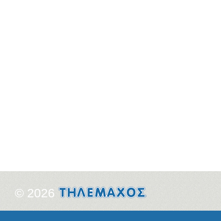
© 2026