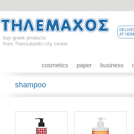
DELIVE
AT HO
buy greek products
from Thessaloniki city center
cosmetics
paper
business
shampoo