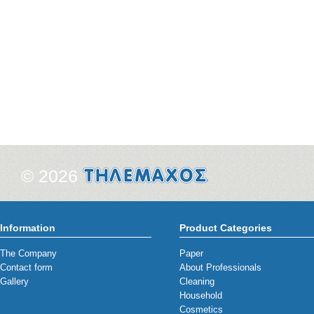
© 2026
Information
Product Categories
The Company
Paper
Contact form
About Professionals
Gallery
Cleaning
Household
Cosmetics