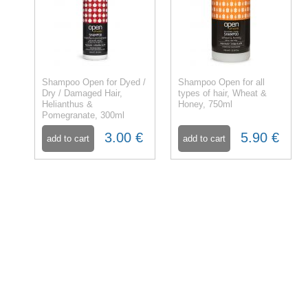
Shampoo Open for Dyed /
Shampoo Open for all
Dry / Damaged Hair,
types of hair, Wheat &
Helianthus &
Honey, 750ml
Pomegranate, 300ml
3.00 €
5.90 €