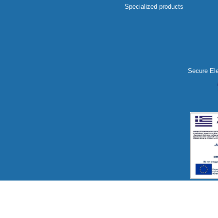
Specialized products
Secure Ele